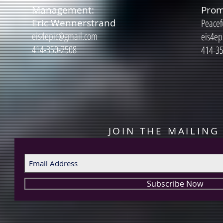
Management:
Prom
Eric Wennerstrand
Peacef
eis4epic@gmail.com
eis4ep
414-350-2508
414-3
JOIN THE MAILING 
Subscribe Now