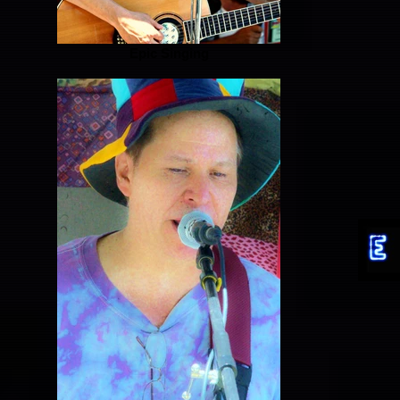
Epic Singing