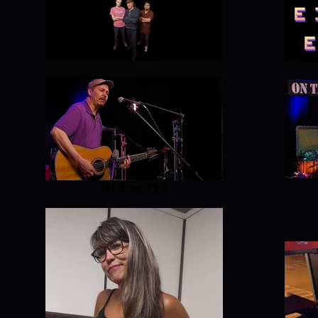
Mr. E on TV 2