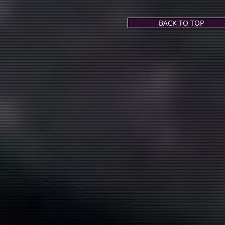
BACK TO TOP