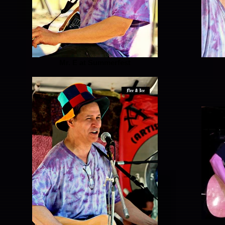
Mr. E at Summerfest