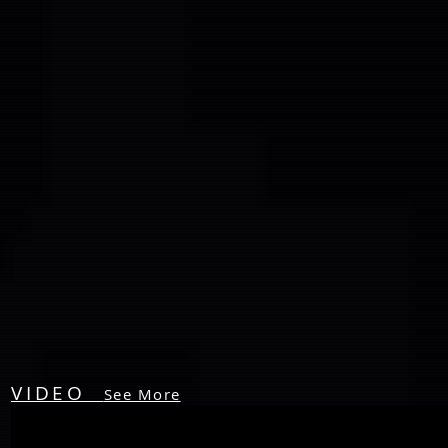
VIDEO
See More