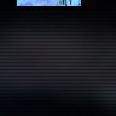
Epic at Summerfest Glowing