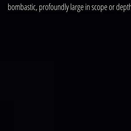
bombastic, profoundly large in scope or dept