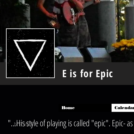
E is for Epic
Home
Calenda
"...His style of playing is called "epic". Epic-
NEWS